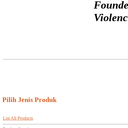
Founde
Violenc
Pilih Jenis Produk
List All Products