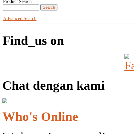
Product Search
Advanced Search
Find_us on
Chat dengan kami
Who's Online