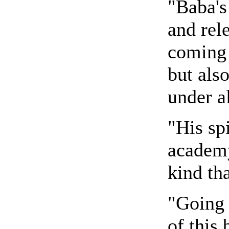
"Baba's
and rele
coming 
but also
under a
"His spi
academy
kind th
"Going 
of this