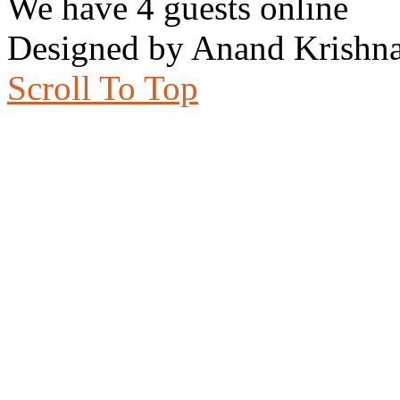
We have 4 guests online
Designed by Anand Krishna
Scroll To Top