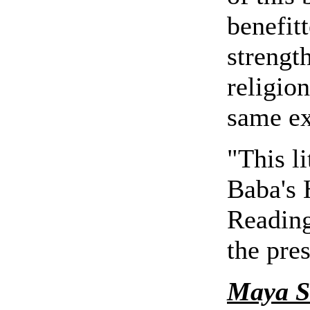
benefit
strengt
religion
same ex
"This li
Baba's
Reading
the pre
Maya S