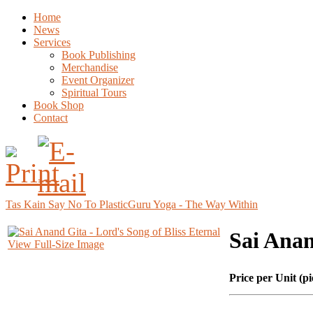
Home
News
Services
Book Publishing
Merchandise
Event Organizer
Spiritual Tours
Book Shop
Contact
Tas Kain Say No To Plastic
Guru Yoga - The Way Within
Sai Anan
View Full-Size Image
Price per Unit (pi